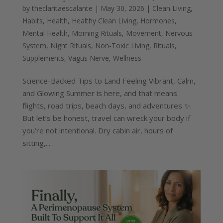
by
theclaritaescalante
|
May 30, 2026
|
Clean Living
,
Habits
,
Health
,
Healthy Clean Living
,
Hormones
,
Mental Health
,
Morning Rituals
,
Movement
,
Nervous
System
,
Night Rituals
,
Non-Toxic Living
,
Rituals
,
Supplements
,
Vagus Nerve
,
Wellness
Science-Backed Tips to Land Feeling Vibrant, Calm,
and Glowing Summer is here, and that means
flights, road trips, beach days, and adventures ✨.
But let’s be honest, travel can wreck your body if
you’re not intentional. Dry cabin air, hours of
sitting,...