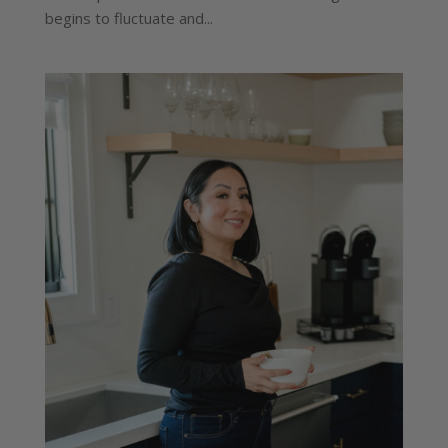
begins to fluctuate and...