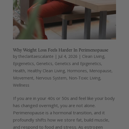
Why Weight Loss Feels Harder In Perimenopause
by
theclaritaescalante
|
Jul 4, 2026
|
Clean Living
,
Epigenetics
,
Genetics
,
Genetics and Epigenetics
,
Health
,
Healthy Clean Living
,
Hormones
,
Menopause
,
Movement
,
Nervous System
,
Non-Toxic Living
,
Wellness
If you are in your 40s or 50s and feel like your body
has changed overnight, you are not alone.
Perimenopause is a hormonal transition, and it
profoundly shifts how we store fat, build muscle,
and respond to food and stress. As estrogen