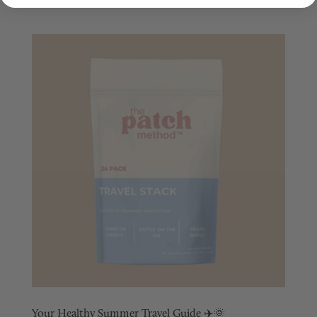
Your Healthy Summer Travel Guide ✈️🌞