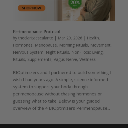
Perimenopause Protocol
by
theclaritaescalante
|
Mar 29, 2026
|
Health
,
Hormones
,
Menopause
,
Morning Rituals
,
Movement
,
Nervous System
,
Night Rituals
,
Non-Toxic Living
,
Rituals
,
Supplements
,
Vagus Nerve
,
Wellness
BIOptimizers and I partnered to build something I
wish I had years ago. A simple, science‑informed
system to support your body through
perimenopause without chasing hormones or
guessing what to take. Below is your guided
overview of the 4 BIOptimizers Perimenopause...