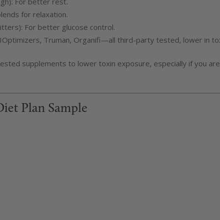
h): For better rest.
lends for relaxation.
ters): For better glucose control.
IOptimizers, Truman, Organifi—all third-party tested, lower in to
ested supplements to lower toxin exposure, especially if you are
Diet Plan Sample