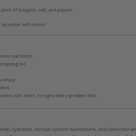
, pinch of oregano, salt, and pepper.
nd sip water with lemon.
more real foods.
hopping list.
u enjoy.
tion.
 items with short, recognizable ingredient lists.
sleep, hydration, nervous system nourishment, and connection wi