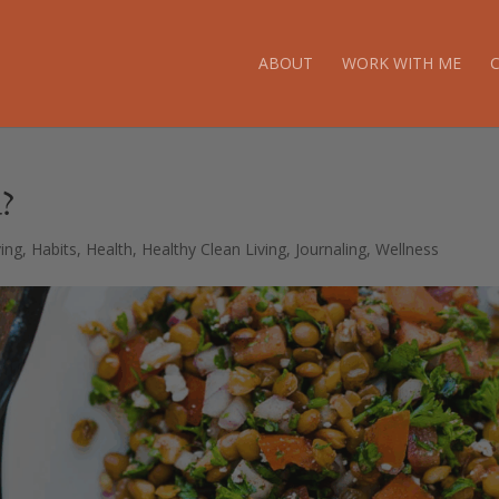
ABOUT
WORK WITH ME
?
ving
,
Habits
,
Health
,
Healthy Clean Living
,
Journaling
,
Wellness