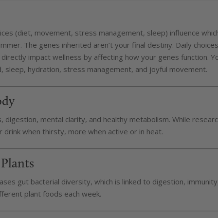
hoices (diet, movement, stress management, sleep) influence whic
dimmer. The genes inherited aren’t your final destiny. Daily choice
directly impact wellness by affecting how your genes function. Y
d, sleep, hydration, stress management, and joyful movement.
ody
ts, digestion, mental clarity, and healthy metabolism. While resear
 drink when thirsty, more when active or in heat.
 Plants
ases gut bacterial diversity, which is linked to digestion, immunity
fferent plant foods each week.