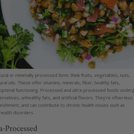
ural or minimally processed form: think fruits, vegetables, nuts,
al oils. These offer vitamins, minerals, fiber, healthy fats,
 optimal functioning. Processed and ultra-processed foods under
rvatives, unhealthy fats, and artificial flavors. They’re often less
nourishment, and can contribute to chronic health issues such as
health disorders.
ra-Processed