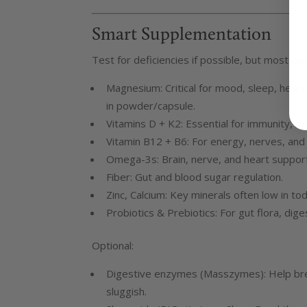
Smart Supplementation
Test for deficiencies if possible, but most pe
Magnesium: Critical for mood, sleep, hear
in powder/capsule.
Vitamins D + K2: Essential for immunity, 
Vitamin B12 + B6: For energy, nerves, and
Omega-3s: Brain, nerve, and heart support
Fiber: Gut and blood sugar regulation.
Zinc, Calcium: Key minerals often low in tod
Probiotics & Prebiotics: For gut flora, dige
Optional:
Digestive enzymes (Masszymes): Help brea
sluggish.