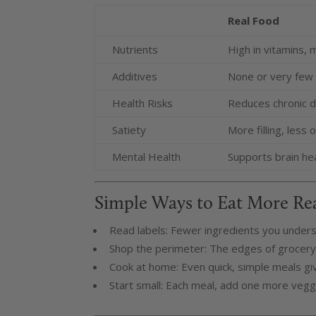
Real Food
Nutrients
High in vitamins, m
Additives
None or very few
Health Risks
Reduces chronic d
Satiety
More filling, less
Mental Health
Supports brain he
Simple Ways to Eat More Re
Read labels: Fewer ingredients you unders
Shop the perimeter: The edges of grocery 
Cook at home: Even quick, simple meals gi
Start small: Each meal, add one more veggie