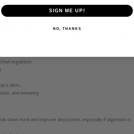
SIGN ME UP!
ople benefit from:
NO, THANKS
t, and nerve health; magnesium from BIOptimizers covers all 8 ty
bone and nervous system.
 DNA regulation.
.
ay’s diets.
stion, and immunity.
k down food and improve absorption, especially if digestion is