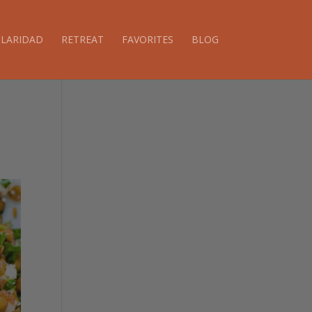
CLARIDAD
RETREAT
FAVORITES
BLOG