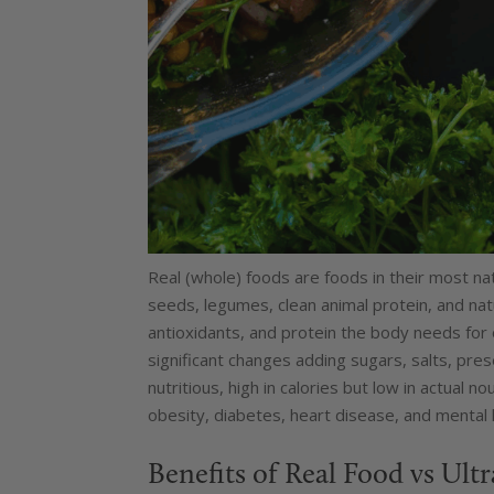
Real (whole) foods are foods in their most nat
seeds, legumes, clean animal protein, and natur
antioxidants, and protein the body needs for
significant changes adding sugars, salts, prese
nutritious, high in calories but low in actual 
obesity, diabetes, heart disease, and mental 
Benefits of Real Food vs Ult