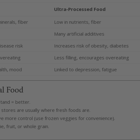
Ultra-Processed Food
inerals, fiber
Low in nutrients, fiber
Many artificial additives
isease risk
Increases risk of obesity, diabetes
 overeating
Less filling, encourages overeating
alth, mood
Linked to depression, fatigue
al Food
tand = better.
stores are usually where fresh foods are.
ve more control (use frozen veggies for convenience).
, fruit, or whole grain.