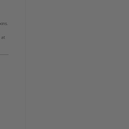
xins.
 at