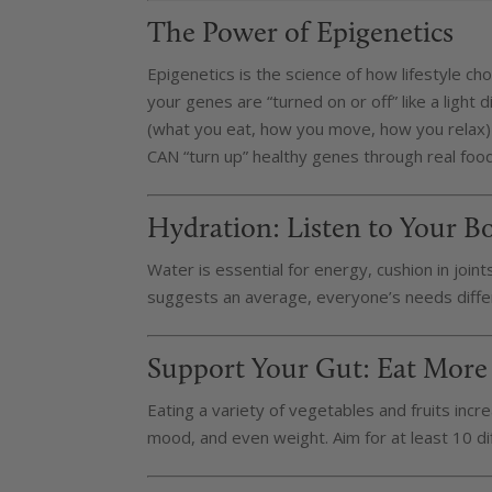
The Power of Epigenetics
Epigenetics is the science of how lifestyle c
your genes are “turned on or off” like a light 
(what you eat, how you move, how you relax) 
CAN “turn up” healthy genes through real foo
Hydration: Listen to Your B
Water is essential for energy, cushion in join
suggests an average, everyone’s needs differ
Support Your Gut: Eat More
Eating a variety of vegetables and fruits incre
mood, and even weight. Aim for at least 10 di