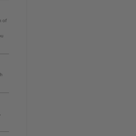
h of
s
ou
ch
,