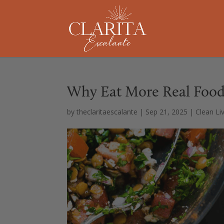
Why Eat More Real Food
by
theclaritaescalante
|
Sep 21, 2025
|
Clean Li