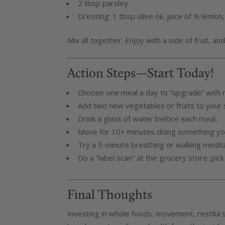
2 tbsp parsley
Dressing: 1 tbsp olive oil, juice of ½ lemon
Mix all together. Enjoy with a side of fruit, a
Action Steps—Start Today!
Choose one meal a day to “upgrade” with 
Add two new vegetables or fruits to your s
Drink a glass of water before each meal.
Move for 10+ minutes doing something yo
Try a 5-minute breathing or walking medita
Do a “label scan” at the grocery store: pick
Final Thoughts
Investing in whole foods, movement, restful 