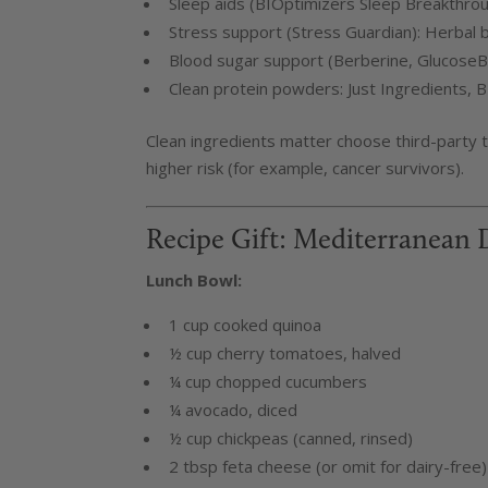
Sleep aids (BIOptimizers Sleep Breakthroug
Stress support (Stress Guardian): Herbal b
Blood sugar support (Berberine, GlucoseBit
Clean protein powders: Just Ingredients, B
Clean ingredients matter choose third-party t
higher risk (for example, cancer survivors).
Recipe Gift: Mediterranean 
Lunch Bowl:
1 cup cooked quinoa
½ cup cherry tomatoes, halved
¼ cup chopped cucumbers
¼ avocado, diced
½ cup chickpeas (canned, rinsed)
2 tbsp feta cheese (or omit for dairy-free)