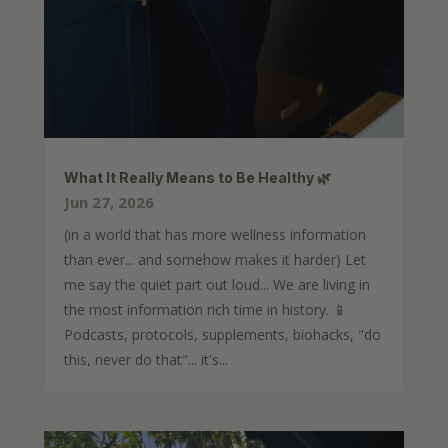
What It Really Means to Be Healthy 🌿
Jun 27, 2026
(in a world that has more wellness information
than ever... and somehow makes it harder) Let
me say the quiet part out loud... We are living in
the most information rich time in history. 📱
Podcasts, protocols, supplements, biohacks, "do
this, never do that"... it's...