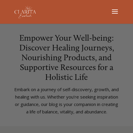
Empower Your Well-being:
Discover Healing Journeys,
Nourishing Products, and
Supportive Resources for a
Holistic Life
Embark on a journey of self-discovery, growth, and
healing with us. Whether you’re seeking inspiration
or guidance, our blog is your companion in creating
a life of balance, vitality, and abundance.