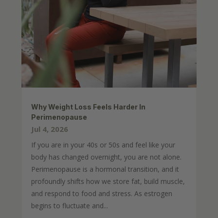
Why Weight Loss Feels Harder In
Perimenopause
Jul 4, 2026
If you are in your 40s or 50s and feel like your
body has changed overnight, you are not alone.
Perimenopause is a hormonal transition, and it
profoundly shifts how we store fat, build muscle,
and respond to food and stress. As estrogen
begins to fluctuate and...