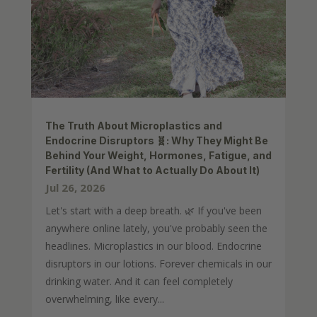
The Truth About Microplastics and
Endocrine Disruptors 🧬: Why They Might Be
Behind Your Weight, Hormones, Fatigue, and
Fertility (And What to Actually Do About It)
Jul 26, 2026
Let's start with a deep breath. 🌿 If you've been
anywhere online lately, you've probably seen the
headlines. Microplastics in our blood. Endocrine
disruptors in our lotions. Forever chemicals in our
drinking water. And it can feel completely
overwhelming, like every...