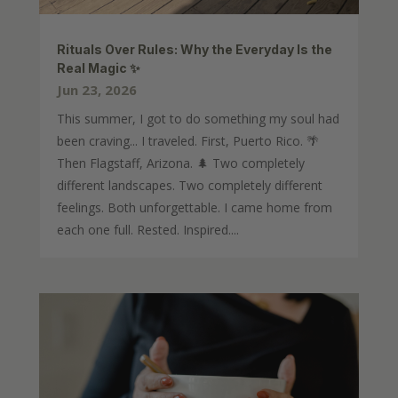
Rituals Over Rules: Why the Everyday Is the
Real Magic ✨
Jun 23, 2026
This summer, I got to do something my soul had
been craving... I traveled. First, Puerto Rico. 🌴
Then Flagstaff, Arizona. 🌲 Two completely
different landscapes. Two completely different
feelings. Both unforgettable. I came home from
each one full. Rested. Inspired....