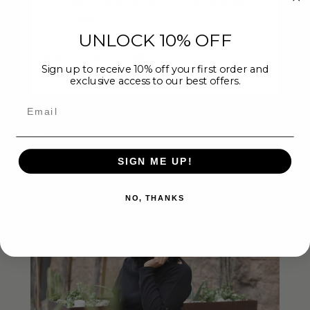
Everything here is education, not medical advice.
I am a Wellness Expert and a passionate
UNLOCK 10% OFF
researcher, not your doctor. Nothing on this
page is meant to diagnose, treat, or replace
Sign up to receive 10% off your first order and
personalized care. Supplements affect every...
exclusive access to our best offers.
Email
SIGN ME UP!
NO, THANKS