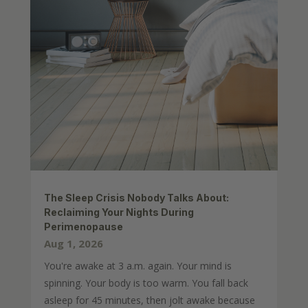
The Sleep Crisis Nobody Talks About:
Reclaiming Your Nights During
Perimenopause
Aug 1, 2026
You're awake at 3 a.m. again. Your mind is
spinning. Your body is too warm. You fall back
asleep for 45 minutes, then jolt awake because