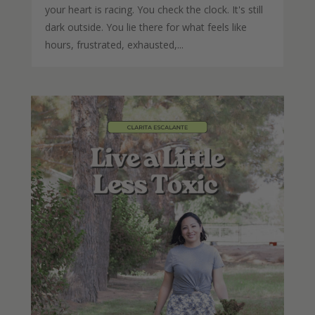
your heart is racing. You check the clock. It's still
dark outside. You lie there for what feels like
hours, frustrated, exhausted,...