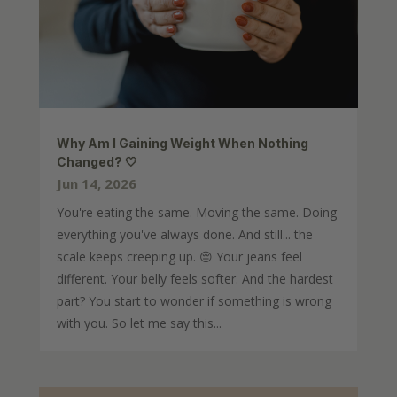
Why Am I Gaining Weight When Nothing
Changed? 🤍
Jun 14, 2026
You're eating the same. Moving the same. Doing
everything you've always done. And still... the
scale keeps creeping up. 😔 Your jeans feel
different. Your belly feels softer. And the hardest
part? You start to wonder if something is wrong
with you. So let me say this...