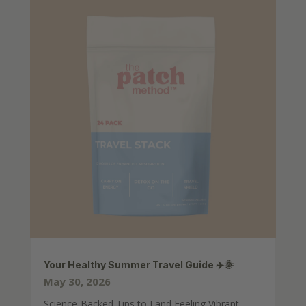
Your Healthy Summer Travel Guide ✈️🌞
May 30, 2026
Science-Backed Tips to Land Feeling Vibrant,