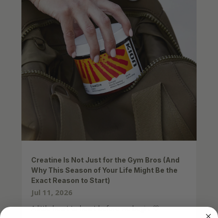
Creatine Is Not Just for the Gym Bros (And
Why This Season of Your Life Might Be the
Exact Reason to Start)
Jul 11, 2026
A little heart to heart before we begin. 🤍