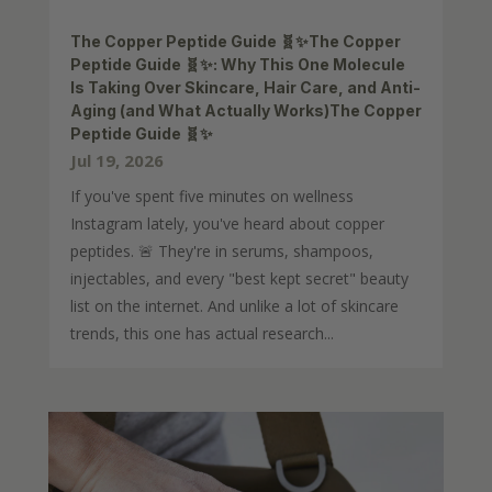
The Copper Peptide Guide 🧬✨The Copper
Peptide Guide 🧬✨: Why This One Molecule
Is Taking Over Skincare, Hair Care, and Anti-
Aging (and What Actually Works)The Copper
Peptide Guide 🧬✨
Jul 19, 2026
If you've spent five minutes on wellness
Instagram lately, you've heard about copper
peptides. 🚨 They're in serums, shampoos,
injectables, and every "best kept secret" beauty
list on the internet. And unlike a lot of skincare
trends, this one has actual research...