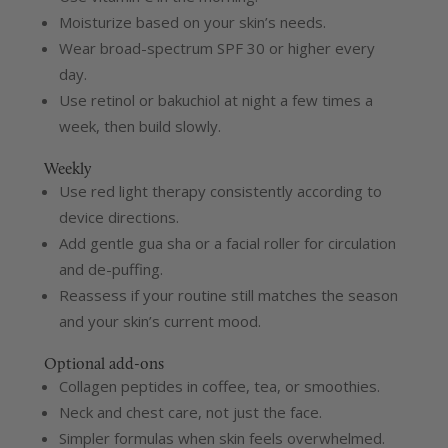
Moisturize based on your skin’s needs.
Wear broad-spectrum SPF 30 or higher every
day.
Use retinol or bakuchiol at night a few times a
week, then build slowly.
Weekly
Use red light therapy consistently according to
device directions.
Add gentle gua sha or a facial roller for circulation
and de-puffing.
Reassess if your routine still matches the season
and your skin’s current mood.
Optional add-ons
Collagen peptides in coffee, tea, or smoothies.
Neck and chest care, not just the face.
Simpler formulas when skin feels overwhelmed.