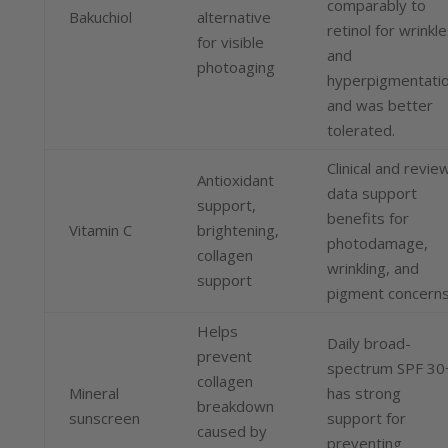
comparably to
Bakuchiol
alternative
retinol for wrinkl
for visible
and
photoaging
hyperpigmentati
and was better
tolerated.
Clinical and revie
Antioxidant
data support
support,
benefits for
Vitamin C
brightening,
photodamage,
collagen
wrinkling, and
support
pigment concerns
Helps
Daily broad-
prevent
spectrum SPF 30
collagen
Mineral
has strong
breakdown
sunscreen
support for
caused by
preventing