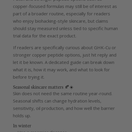
copper-focused formulas may still be of interest as
part of a broader routine, especially for readers
who enjoy biohacking-style skincare, but claims
should stay measured unless tied to specific human
trial data for the exact product.
If readers are specifically curious about GHK-Cu or
stronger copper peptide options, just hit reply and
let it be known. A dedicated guide can break down
what it is, how it may work, and what to look for
before trying it.
Seasonal skincare matters 🍂☀️
Skin does not need the same routine year-round.
Seasonal shifts can change hydration levels,
sensitivity, oil production, and how well the barrier
holds up.
In winter