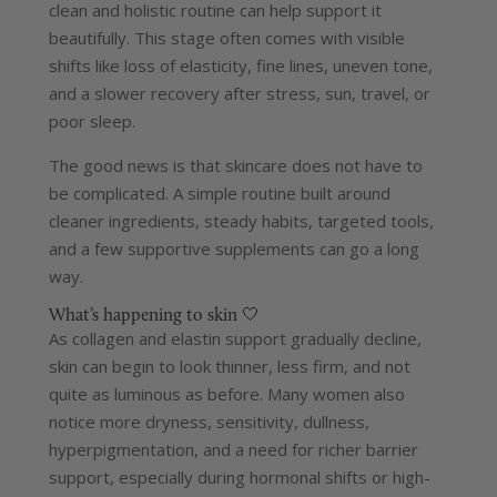
clean and holistic routine can help support it
beautifully.
This stage often comes with visible
shifts like loss of elasticity, fine lines, uneven tone,
and a slower recovery after stress, sun, travel, or
poor sleep.
The good news is that skincare does not have to
be complicated. A simple routine built around
cleaner ingredients, steady habits, targeted tools,
and a few supportive supplements can go a long
way.
What’s happening to skin 🤍
As collagen and elastin support gradually decline,
skin can begin to look thinner, less firm, and not
quite as luminous as before.
Many women also
notice more dryness, sensitivity, dullness,
hyperpigmentation, and a need for richer barrier
support, especially during hormonal shifts or high-