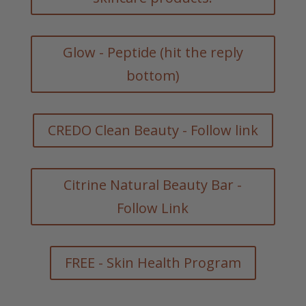
Glow - Peptide (hit the reply
bottom)
CREDO Clean Beauty - Follow link
Citrine Natural Beauty Bar -
Follow Link
FREE - Skin Health Program