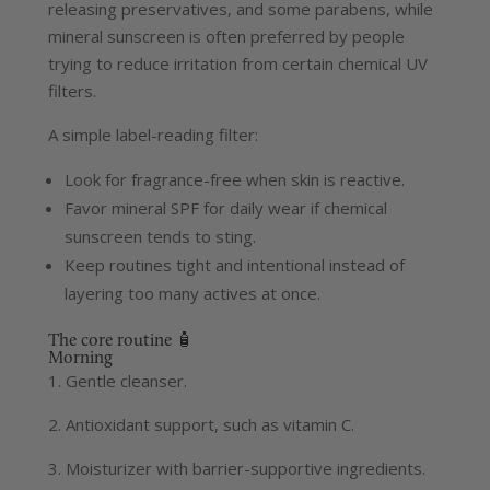
releasing preservatives, and some parabens, while
mineral sunscreen is often preferred by people
trying to reduce irritation from certain chemical UV
filters.
A simple label-reading filter:
Look for fragrance-free when skin is reactive.
Favor mineral SPF for daily wear if chemical
sunscreen tends to sting.
Keep routines tight and intentional instead of
layering too many actives at once.
The core routine 🧴
Morning
1. Gentle cleanser.
2. Antioxidant support, such as vitamin C.
3. Moisturizer with barrier-supportive ingredients.