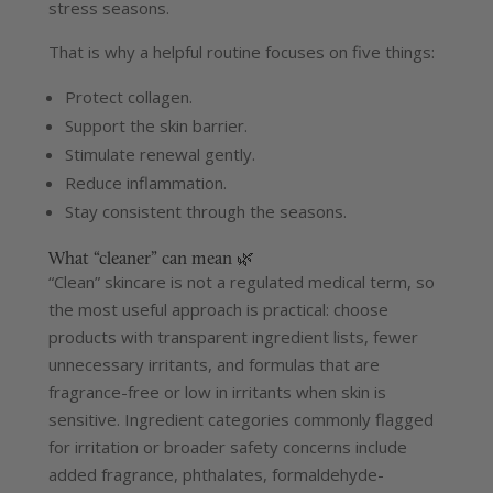
stress seasons.
That is why a helpful routine focuses on five things:
Protect collagen.
Support the skin barrier.
Stimulate renewal gently.
Reduce inflammation.
Stay consistent through the seasons.
What “cleaner” can mean 🌿
“Clean” skincare is not a regulated medical term, so
the most useful approach is practical: choose
products with transparent ingredient lists, fewer
unnecessary irritants, and formulas that are
fragrance-free or low in irritants when skin is
sensitive.
Ingredient categories commonly flagged
for irritation or broader safety concerns include
added fragrance, phthalates, formaldehyde-