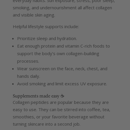
everyday habits. Sun exposure, stress, poor sleep,
smoking, and undernourishment all affect collagen
and visible skin aging.
Helpful lifestyle supports include:
Prioritize sleep and hydration.
Eat enough protein and vitamin C-rich foods to
support the body’s own collagen-building
processes.
Wear sunscreen on the face, neck, chest, and
hands daily.
Avoid smoking and limit excess UV exposure.
Supplements made easy ☕
Collagen peptides are popular because they are
easy to use. They can be stirred into coffee, tea,
smoothies, or your favorite beverage without
turning skincare into a second job.