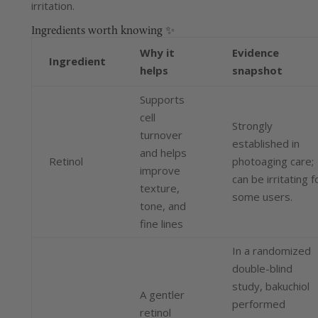
irritation.
Ingredients worth knowing ✨
Why it
Evidence
Ingredient
helps
snapshot
Supports
cell
Strongly
turnover
established in
and helps
Retinol
photoaging care;
improve
can be irritating f
texture,
some users.
tone, and
fine lines
In a randomized
double-blind
study, bakuchiol
A gentler
performed
retinol