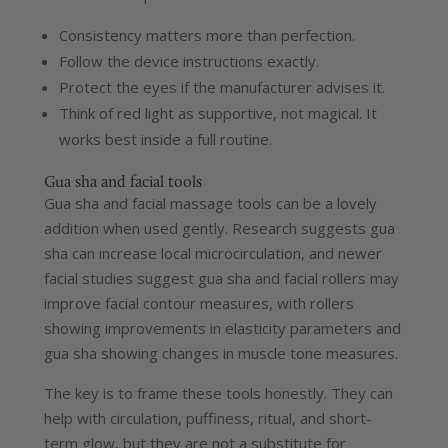
Consistency matters more than perfection.
Follow the device instructions exactly.
Protect the eyes if the manufacturer advises it.
Think of red light as supportive, not magical. It
works best inside a full routine.
Gua sha and facial tools
Gua sha and facial massage tools can be a lovely
addition when used gently. Research suggests gua
sha can increase local microcirculation, and newer
facial studies suggest gua sha and facial rollers may
improve facial contour measures, with rollers
showing improvements in elasticity parameters and
gua sha showing changes in muscle tone measures.
The key is to frame these tools honestly. They can
help with circulation, puffiness, ritual, and short-
term glow, but they are not a substitute for