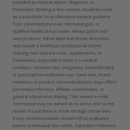
intended as medical advice, diagnosis, or
treatment. Nothing in this content should be used
as a substitute for professional medical guidance
from a licensed physician, dermatologist, or
qualified healthcare provider. Always patch test
new products, follow label and device directions,
and consult a healthcare professional before
starting new skincare tools, supplements, or
treatments, especially if there is a medical
condition, sensitive skin, pregnancy, breastfeeding,
or prescription medication use. Some links, brand
mentions, or product recommendations may reflect
personal preference, affiliate relationships, or
general educational sharing. That means a small
commission may be earned at no extra cost to the
reader if a purchase is made through certain links.
Every recommendation should still be evaluated
based on individual skin needs, ingredient tolerance,