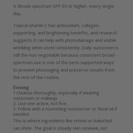
4. Broad-spectrum SPF 30 or higher, every single
day.
Topical vitamin C has antioxidant, collagen-
supporting, and brightening benefits, and research
suggests it can help with photodamage and visible
wrinkling when used consistently.
Daily sunscreen is
still the non-negotiable because consistent broad-
spectrum use is one of the best-supported ways
to prevent photoaging and preserve results from
the rest of the routine.
Evening
1.Cleanse thoroughly, especially if wearing
sunscreen or makeup.
2. Use one active, not five.
3. Follow with a nourishing moisturizer or facial oil if
needed.
This is where ingredients like retinol or bakuchiol
can shine. The goal is steady skin renewal, not