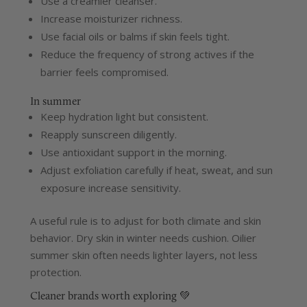
Use a creamier cleanser.
Increase moisturizer richness.
Use facial oils or balms if skin feels tight.
Reduce the frequency of strong actives if the
barrier feels compromised.
In summer
Keep hydration light but consistent.
Reapply sunscreen diligently.
Use antioxidant support in the morning.
Adjust exfoliation carefully if heat, sweat, and sun
exposure increase sensitivity.
A useful rule is to adjust for both climate and skin
behavior. Dry skin in winter needs cushion. Oilier
summer skin often needs lighter layers, not less
protection.
Cleaner brands worth exploring 💚