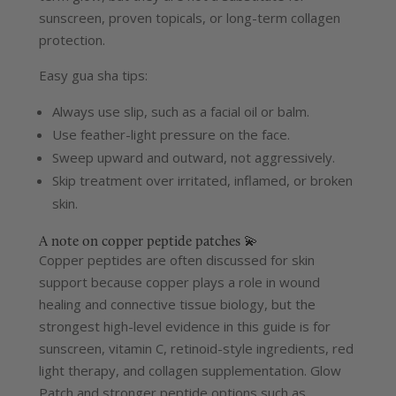
sunscreen, proven topicals, or long-term collagen
protection.
Easy gua sha tips:
Always use slip, such as a facial oil or balm.
Use feather-light pressure on the face.
Sweep upward and outward, not aggressively.
Skip treatment over irritated, inflamed, or broken
skin.
A note on copper peptide patches 💫
Copper peptides are often discussed for skin
support because copper plays a role in wound
healing and connective tissue biology, but the
strongest high-level evidence in this guide is for
sunscreen, vitamin C, retinoid-style ingredients, red
light therapy, and collagen supplementation.
Glow
Patch and stronger peptide options such as