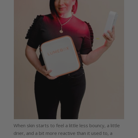
When skin starts to feel a little less bouncy, a little
drier, and a bit more reactive than it used to, a