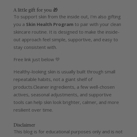
A little gift for you 🎁
To support skin from the inside out, I’m also gifting
you a
Skin Health Program
to pair with your clean
skincare routine. It is designed to make the inside-
out approach feel simple, supportive, and easy to
stay consistent with.
Free link just below 💛
Healthy-looking skin is usually built through small
repeatable habits, not a giant shelf of
products.
Cleaner ingredients, a few well-chosen
actives, seasonal adjustments, and supportive
tools can help skin look brighter, calmer, and more
resilient over time.
Disclaimer
This blog is for educational purposes only and is not