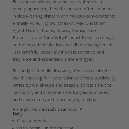
For readers who want a more elevated clean-
beauty approach, these brands are often included
in clean-leaning skincare and makeup conversations:
Primally Pure, Fitglow, OneSkin, May Lindstrom,
Agent Nateur, Kosas, Kypris, Osmia, True
Botanicals, and Suntegrity.
Product formulas change,
so the most helpful advice is still to read ingredient
lists carefully, especially if skin is sensitive or if
fragrance and essential oils are a trigger.
For budget-friendly discovery, Costco can also be
worth checking for Korean skincare finds. Availability
varies by warehouse and season, so it is smart to
look locally and scan labels for fragrance, actives,
and sunscreen type before buying multiples.
A simple routine readers can save 📌
Daily
Cleanse gently.
Use vitamin C in the morning.