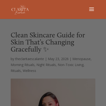
Clean Skincare Guide for
Skin That’s Changing
Gracefully ✨
by
theclaritaescalante
|
May 23, 2026
|
Menopause
,
Morning Rituals
,
Night Rituals
,
Non-Toxic Living
,
Rituals
,
Wellness