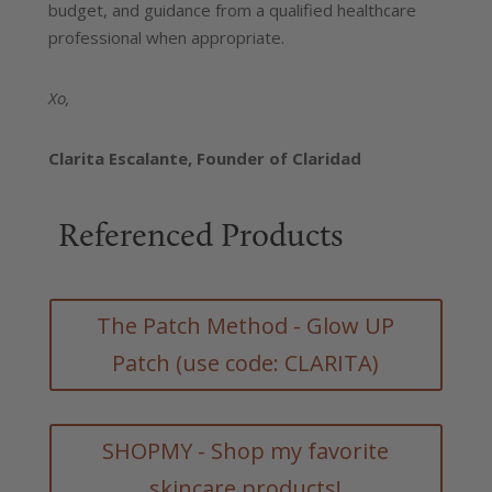
budget, and guidance from a qualified healthcare
professional when appropriate.
Xo,
Clarita Escalante,
Founder of Claridad
Referenced Products
The Patch Method - Glow UP
Patch (use code: CLARITA)
SHOPMY - Shop my favorite
skincare products!