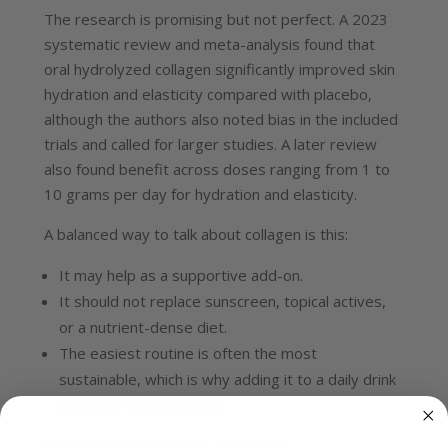
The research is promising but not perfect. A 2023
systematic review and meta-analysis found that
oral hydrolyzed collagen significantly improved skin
hydration and elasticity compared with placebo,
although the authors also noted bias in the included
trials and called for larger studies.
A later review
also found benefit across doses ranging from 1 to
10 grams per day for hydration and elasticity.
A balanced way to talk about collagen is this:
It may help as a supportive add-on.
It should not replace sunscreen, topical actives,
or a nutrient-dense diet.
The easiest routine is often the most
sustainable, which is why adding it to a daily drink
works for many women.