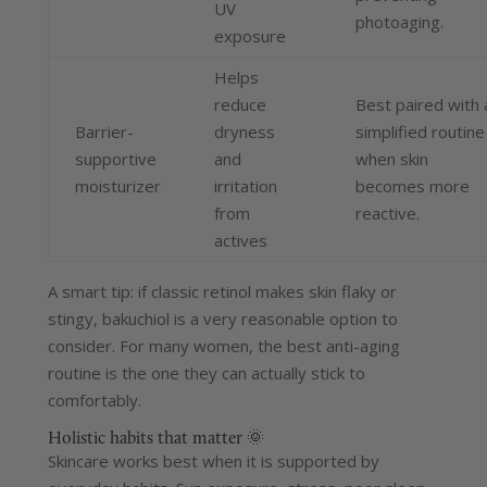
UV
photoaging.
exposure
Helps
reduce
Best paired with 
Barrier-
dryness
simplified routine
supportive
and
when skin
moisturizer
irritation
becomes more
from
reactive.
actives
A smart tip: if classic retinol makes skin flaky or
stingy, bakuchiol is a very reasonable option to
consider.
For many women, the best anti-aging
routine is the one they can actually stick to
comfortably.
Holistic habits that matter 🌞
Skincare works best when it is supported by